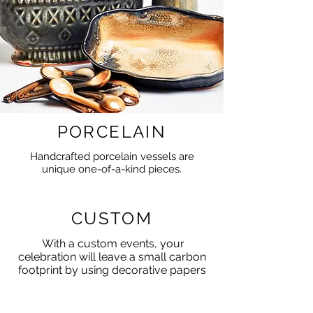
PORCELAIN
Handcrafted porcelain vessels are
unique one-of-a-kind pieces.
CUSTOM
With a custom events, your
celebration will leave a small carbon
footprint by using decorative papers
for effect and impact.
The origami pieces can be given to