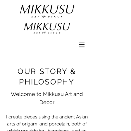
OUR STORY &
PHILOSOPHY
Welcome to Mikkusu Art and
Decor
I create pieces using the ancient Asian
arts of origami and porcelain, both of
which provide joy, happiness, and an