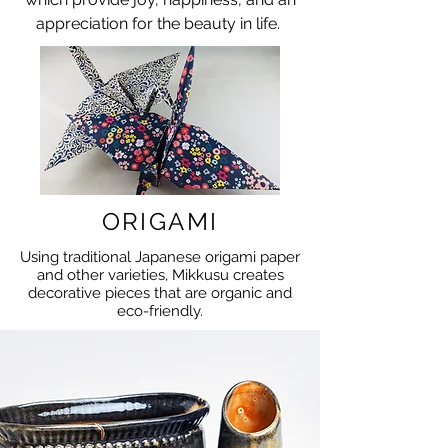
appreciation for the beauty in life.
ORIGAMI
Using traditional Japanese origami paper
and other varieties, Mikkusu creates
decorative pieces that are organic and
eco-friendly.