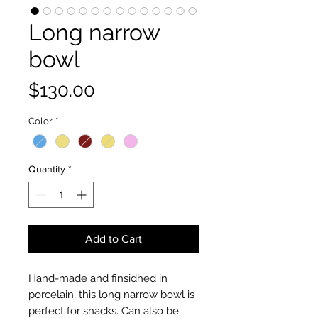
Long narrow
bowl
Price
$130.00
Color
*
Quantity
*
Add to Cart
Hand-made and finsidhed in
porcelain, this long narrow bowl is
perfect for snacks. Can also be