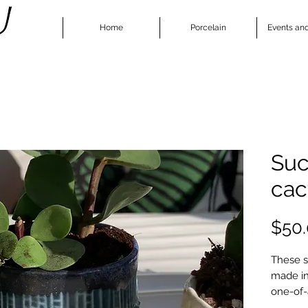
Home
Porcelain
Events an
Suc
cac
$50
These s
made in
one-of-
small su