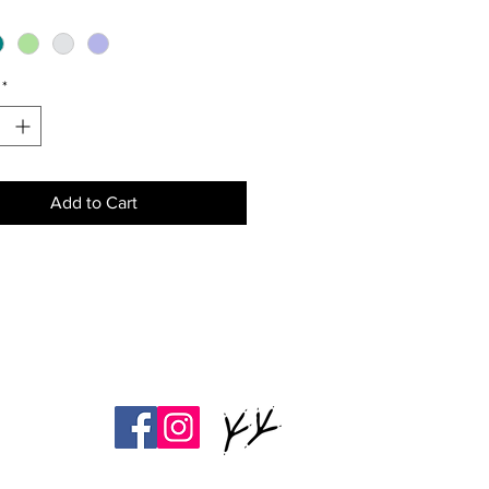
green thumb, they're also great
 spice cellars or small item
(jewelry, paperclips, spare keys,
*
Add to Cart