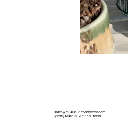
sales@mikkusuartanddecor.com
@2019 Mikkusu Art and Decor