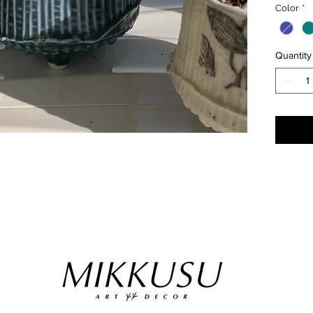
Color
*
have a 
salt and
keepers 
Quantity
etc).