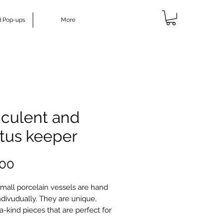
d Pop-ups
More
culent and
tus keeper
Price
.00
mall porcelain vessels are hand
divudually. They are unique,
a-kind pieces that are perfect for
cculents or cactus. If you don't